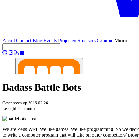
About
Contact
Blog
Events
Projecten
Sponsors
Cammie
Mirror
Badass Battle Bots
Geschreven op
2016-02-26
Leestijd: 2 minuten
We are Zeus WPI. We like games. We like programming. So we decid
to write a computer program that will take on other competitors’ progr