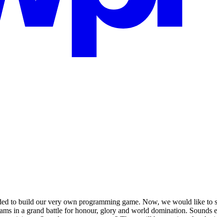
ed to build our very own programming game. Now, we would like to 
ams in a grand battle for honour, glory and world domination. Sounds ex