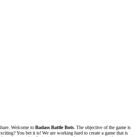
share. Welcome to
Badass Battle Bots
. The objective of the game is
citing? You bet it is! We are working hard to create a game that is