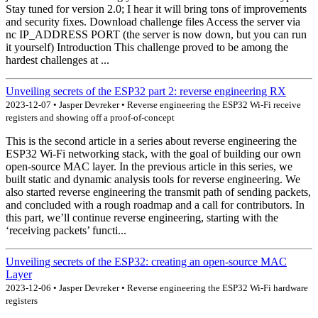
Stay tuned for version 2.0; I hear it will bring tons of improvements
and security fixes. Download challenge files Access the server via
nc IP_ADDRESS PORT (the server is now down, but you can run
it yourself) Introduction This challenge proved to be among the
hardest challenges at ...
Unveiling secrets of the ESP32 part 2: reverse engineering RX
2023-12-07 • Jasper Devreker • Reverse engineering the ESP32 Wi-Fi receive
registers and showing off a proof-of-concept
This is the second article in a series about reverse engineering the
ESP32 Wi-Fi networking stack, with the goal of building our own
open-source MAC layer. In the previous article in this series, we
built static and dynamic analysis tools for reverse engineering. We
also started reverse engineering the transmit path of sending packets,
and concluded with a rough roadmap and a call for contributors. In
this part, we’ll continue reverse engineering, starting with the
‘receiving packets’ functi...
Unveiling secrets of the ESP32: creating an open-source MAC
Layer
2023-12-06 • Jasper Devreker • Reverse engineering the ESP32 Wi-Fi hardware
registers