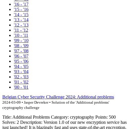
'16 - '17
'15 - '16
'14 - '15
'13 - '14
'12 - '13
'11 - '12
'10 - '11
'09 - '10
'08 - '09
'07 - '08
'06 - '07
'05 - '06
'04 - '05
'03 - '04
'02 - '03
'01 - '02
'00 - '01
Belgian Cyber Security Challenge 2024: Additional problems
2024-03-09 • Jasper Devreker • Solution of the 'Additional problems'
cryptography challenge
Title: Additional Problems Category: cryptography Points: 500
Solves: 2 Description: Version 1.0 of our new encryption service has
just launched! It is blazingly fast and uses state-of-the-art encryption.