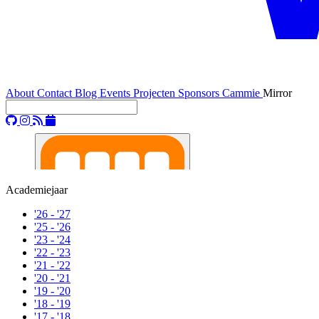
About
Contact
Blog
Events
Projecten
Sponsors
Cammie
Mirror
Academiejaar
'26 - '27
'25 - '26
'23 - '24
'22 - '23
'21 - '22
'20 - '21
'19 - '20
'18 - '19
'17 - '18