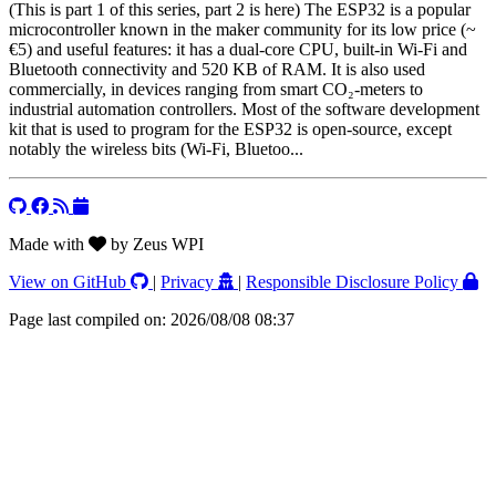
(This is part 1 of this series, part 2 is here) The ESP32 is a popular
microcontroller known in the maker community for its low price (~
€5) and useful features: it has a dual-core CPU, built-in Wi-Fi and
Bluetooth connectivity and 520 KB of RAM. It is also used
commercially, in devices ranging from smart CO₂-meters to
industrial automation controllers. Most of the software development
kit that is used to program for the ESP32 is open-source, except
notably the wireless bits (Wi-Fi, Bluetoo...
Made with
by Zeus WPI
View on GitHub
|
Privacy
|
Responsible Disclosure Policy
Page last compiled on: 2026/08/08 08:37